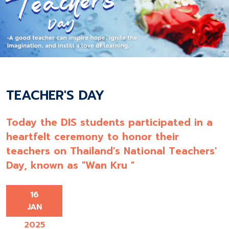
TEACHER'S DAY
Today the DIS students participated in a
heartfelt ceremony to honor their
teachers on Thailand's National Teachers'
Day, known as "Wan Kru "
16
JAN
2025