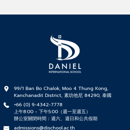
99/1 Ban Bo Chalok, Moo 4 Thung Kong,
Kanchanadit District, 素叻他尼 84290, 泰國
+66 (0) 9-4342-7778
上午8:00 - 下午5:00（週一至週五）
辦公室關閉時間：週六、週日和公共假期
admissions@dischool.ac.th