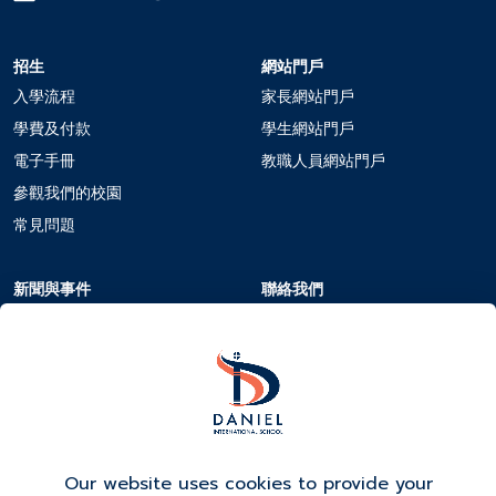
招生
網站門戶
入學流程
家長網站門戶
學費及付款
學生網站門戶
電子手冊
教職人員網站門戶
參觀我們的校園
常見問題
新聞與事件
聯絡我們
學校日曆
聯絡我們
新聞與事件
在DIS工作
活動報名
Our website uses cookies to provide your