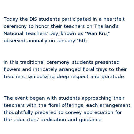
Today the DIS students participated in a heartfelt
ceremony to honor their teachers on Thailand's
National Teachers' Day, known as "Wan Kru,"
observed annually on January 16th.
In this traditional ceremony, students presented
flowers and intricately arranged floral trays to their
teachers, symbolizing deep respect and gratitude.
The event began with students approaching their
teachers with the floral offerings, each arrangement
thoughtfully prepared to convey appreciation for
the educators' dedication and guidance.