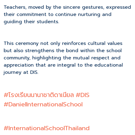
Teachers, moved by the sincere gestures, expressed
their commitment to continue nurturing and
guiding their students.
This ceremony not only reinforces cultural values
but also strengthens the bond within the school
community, highlighting the mutual respect and
appreciation that are integral to the educational
journey at DIS.
#โรงเรียนนานาชาติดาเนียล
#DIS
#DanielInternationalSchool
#InternationalSchoolThailand