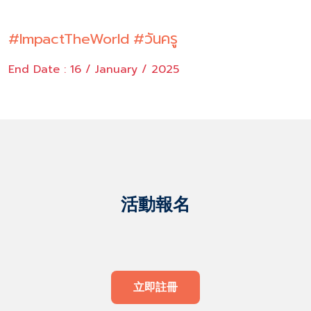
#ImpactTheWorld
#วันครู
End Date : 16 / January / 2025
活動報名
立即註冊