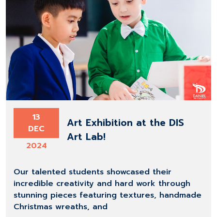
13
Art Exhibition at the DIS
DEC
Art Lab!
2024
Our talented students showcased their
incredible creativity and hard work through
stunning pieces featuring textures, handmade
Christmas wreaths, and