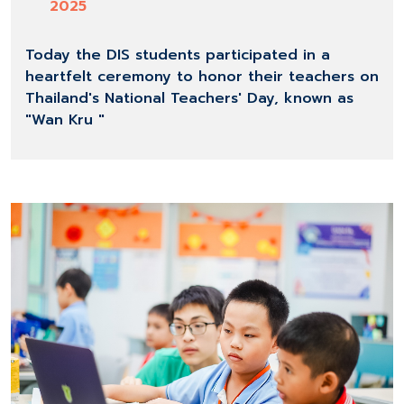
2025
Today the DIS students participated in a
heartfelt ceremony to honor their teachers on
Thailand's National Teachers' Day, known as
"Wan Kru "