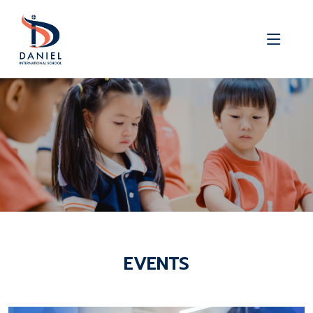
EVENTS