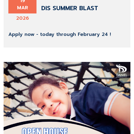
19
DIS SUMMER BLAST
MAR
2026
Apply now - today through February 24 !