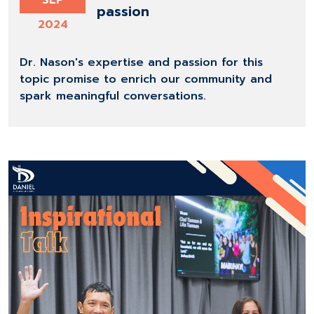
SEP
passion
2024
Dr. Nason's expertise and passion for this
topic promise to enrich our community and
spark meaningful conversations.