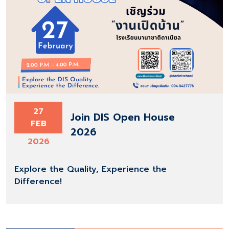
27
Join DIS Open House
FEB
2026
2026
Explore the Quality, Experience the
Difference!