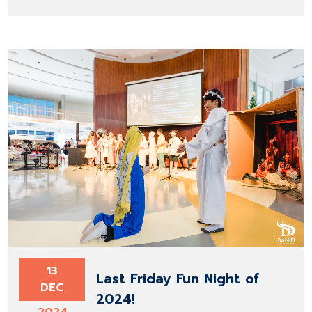
13
Last Friday Fun Night of
DEC
2024!