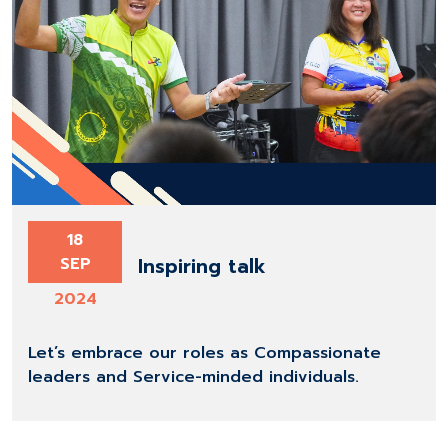
18
Inspiring talk
SEP
2024
Let’s embrace our roles as Compassionate
leaders and Service-minded individuals.