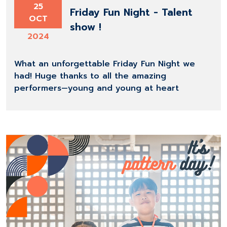
25
Friday Fun Night - Talent
OCT
show !
2024
What an unforgettable Friday Fun Night we
had! Huge thanks to all the amazing
performers—young and young at heart