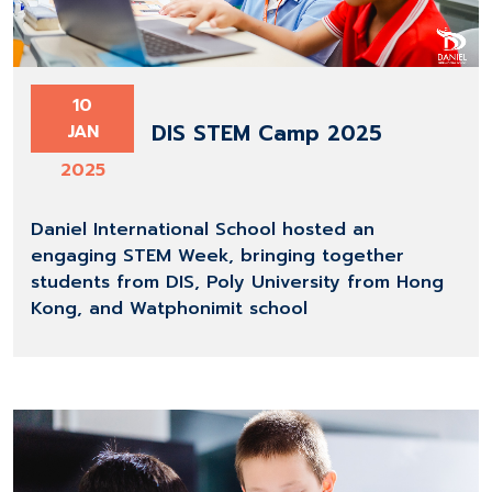
10
DIS STEM Camp 2025
JAN
2025
Daniel International School hosted an
engaging STEM Week, bringing together
students from DIS, Poly University from Hong
Kong, and Watphonimit school