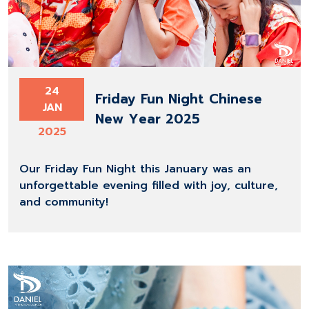
24
Friday Fun Night Chinese
JAN
New Year 2025
2025
Our Friday Fun Night this January was an
unforgettable evening filled with joy, culture,
and community!