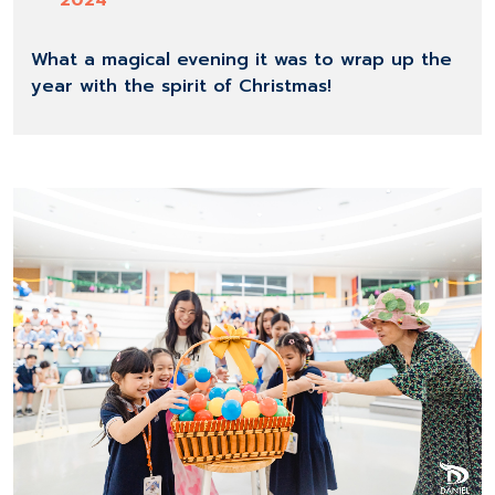
2024
What a magical evening it was to wrap up the
year with the spirit of Christmas!