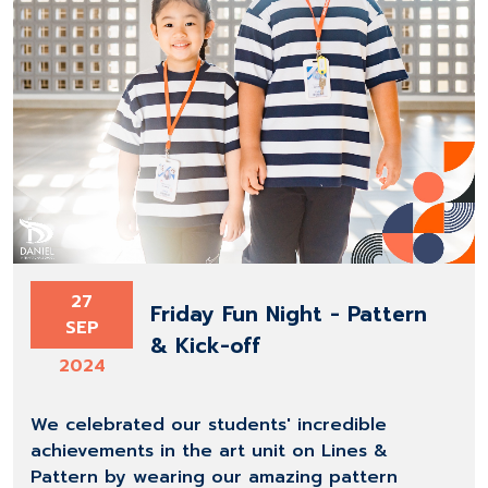
27
Friday Fun Night - Pattern
SEP
& Kick-off
2024
We celebrated our students' incredible
achievements in the art unit on Lines &
Pattern by wearing our amazing pattern