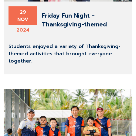
29
Friday Fun Night -
NOV
Thanksgiving-themed
2024
Students enjoyed a variety of Thanksgiving-
themed activities that brought everyone
together.