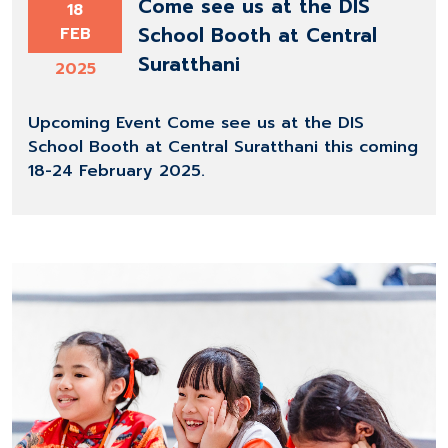
Come see us at the DIS
18
School Booth at Central
FEB
Suratthani
2025
Upcoming Event Come see us at the DIS
School Booth at Central Suratthani this coming
18-24 February 2025.