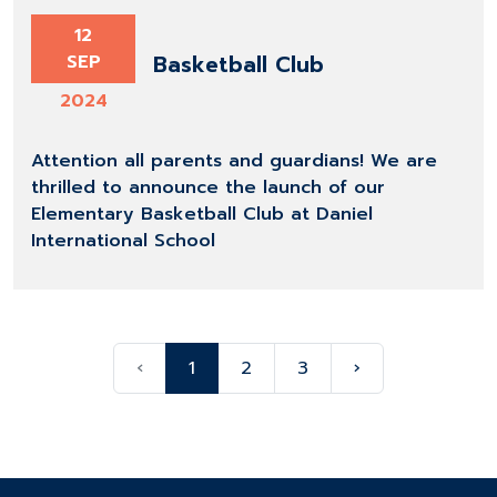
12
Basketball Club
SEP
2024
Attention all parents and guardians! We are
thrilled to announce the launch of our
Elementary Basketball Club at Daniel
International School
‹
1
2
3
›