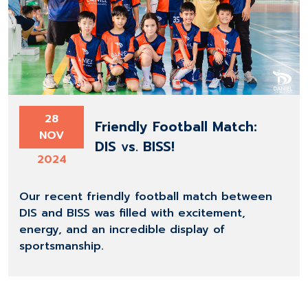
28
Friendly Football Match:
NOV
DIS vs. BISS!
2024
Our recent friendly football match between
DIS and BISS was filled with excitement,
energy, and an incredible display of
sportsmanship.