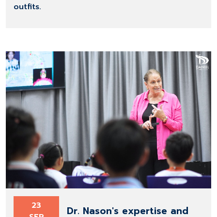
outfits.
23
Dr. Nason's expertise and