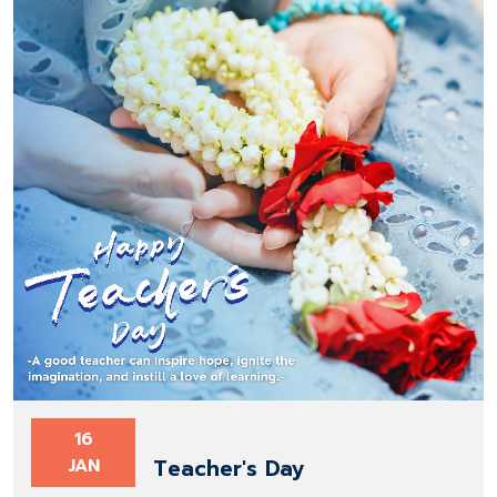
16
Teacher's Day
JAN