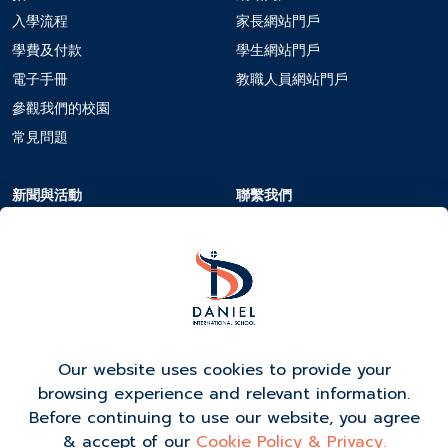
入學流程
家長網站門戶
學費及付款
學生網站門戶
電子手冊
教職人員網站門戶
參觀我們的校園
常見問題
新聞與活動
聯繫我們
校曆
聯繫我們
新聞與活動
在DIS工作
活動報名
Our website uses cookies to provide your
browsing experience and relevant information.
Before continuing to use our website, you agree
& accept of our
Cookie Policy & Privacy.