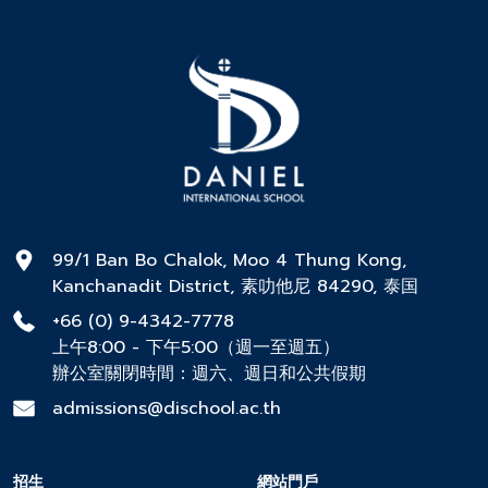
99/1 Ban Bo Chalok, Moo 4 Thung Kong,
Kanchanadit District, 素叻他尼 84290, 泰国
+66 (0) 9-4342-7778
上午8:00 - 下午5:00（週一至週五）
辦公室關閉時間：週六、週日和公共假期
admissions@dischool.ac.th
招生
網站門戶