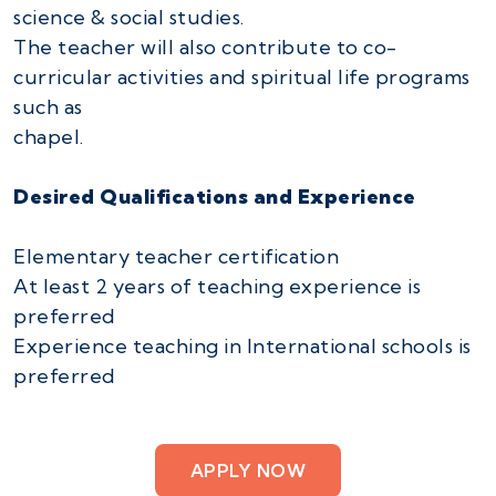
science & social studies.
The teacher will also contribute to co-
curricular activities and spiritual life programs
such as
chapel.
Desired Qualifications and Experience
Elementary teacher certification
At least 2 years of teaching experience is
preferred
Experience teaching in International schools is
preferred
APPLY NOW