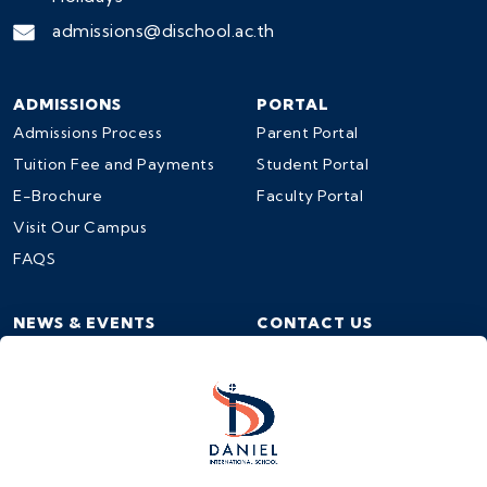
admissions@dischool.ac.th
ADMISSIONS
PORTAL
Admissions Process
Parent Portal
Tuition Fee and Payments
Student Portal
E-Brochure
Faculty Portal
Visit Our Campus
FAQS
NEWS & EVENTS
CONTACT US
School Calendar
Contact Us
News & Events
Work at DIS
Events Registration