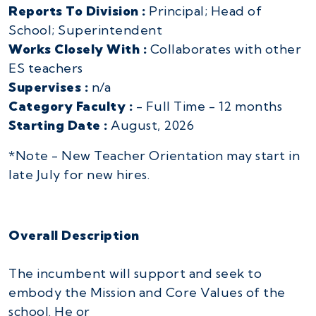
Reports To Division :
Principal; Head of
School; Superintendent
Works Closely With :
Collaborates with other
ES teachers
Supervises :
n/a
Category Faculty :
- Full Time - 12 months
Starting Date :
August, 2026
*Note - New Teacher Orientation may start in
late July for new hires.
Overall Description
The incumbent will support and seek to
embody the Mission and Core Values of the
school. He or