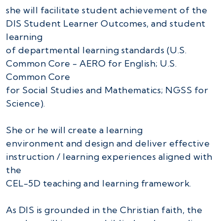
she will facilitate student achievement of the
DIS Student Learner Outcomes, and student
learning
of departmental learning standards (U.S.
Common Core - AERO for English; U.S.
Common Core
for Social Studies and Mathematics; NGSS for
Science).
She or he will create a learning
environment and design and deliver effective
instruction / learning experiences aligned with
the
CEL-5D teaching and learning framework.
As DIS is grounded in the Christian faith, the