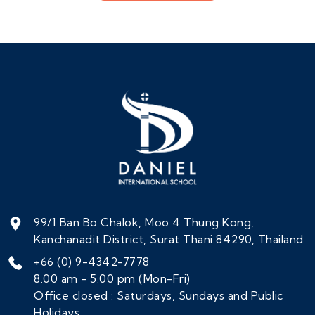
99/1 Ban Bo Chalok, Moo 4 Thung Kong,
Kanchanadit District, Surat Thani 84290, Thailand
+66 (0) 9-4342-7778
8.00 am - 5.00 pm (Mon-Fri)
Office closed : Saturdays, Sundays and Public
Holidays