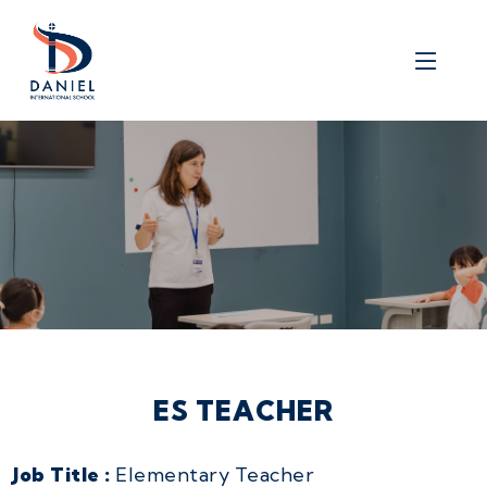
ES TEACHER
Job Title :
Elementary Teacher