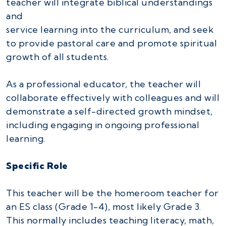
teacher will integrate biblical understandings
and
service learning into the curriculum, and seek
to provide pastoral care and promote spiritual
growth of all students.
As a professional educator, the teacher will
collaborate effectively with colleagues and will
demonstrate a self-directed growth mindset,
including engaging in ongoing professional
learning.
Specific Role
This teacher will be the homeroom teacher for
an ES class (Grade 1-4), most likely Grade 3.
This normally includes teaching literacy, math,