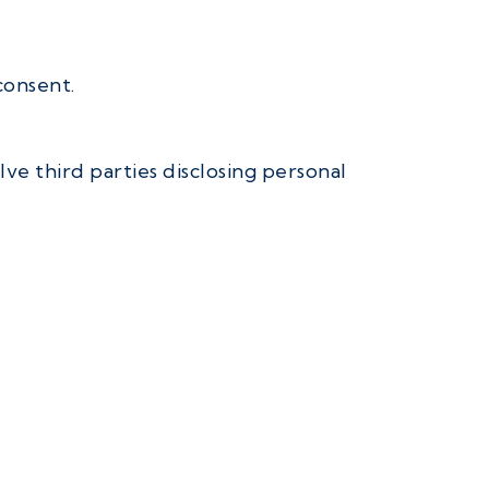
consent.
ve third parties disclosing personal