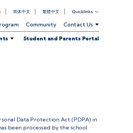
h
简体中文
繁體中文
Quicklinks
Program
Community
Contact Us
nts
Student and Parents Portal
rsonal Data Protection Act (PDPA) in
has been processed by the school.