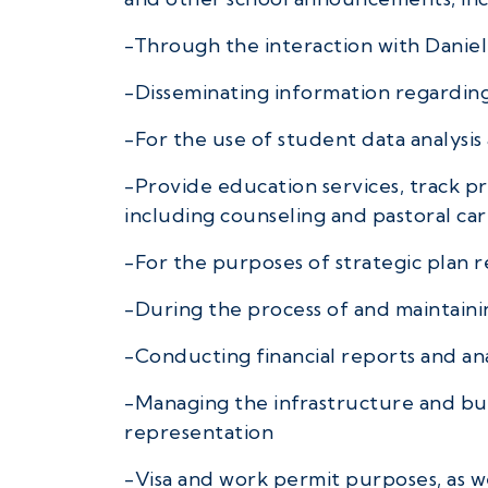
-Through the interaction with Daniel 
-Disseminating information regardin
-For the use of student data analysis
-Provide education services, track p
including counseling and pastoral car
-For the purposes of strategic plan 
-During the process of and maintainin
-Conducting financial reports and ana
-Managing the infrastructure and bus
representation
-Visa and work permit purposes, as w