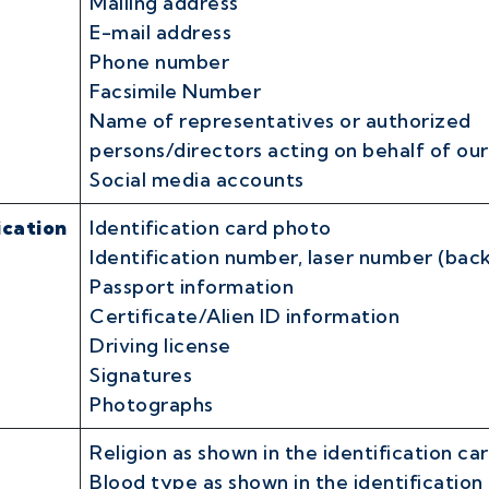
Mailing address
E-mail address
Phone number
Facsimile Number
Name of representatives or authorized
persons/directors acting on behalf of ou
Social media accounts
ication
Identification card photo
Identification number, laser number (back
Passport information
Certificate/Alien ID information
Driving license
Signatures
Photographs
Religion as shown in the identification ca
Blood type as shown in the identification