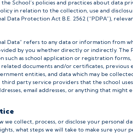
 the School’s policies and practices about data pri
licy in relation to the collection, use and disclosu
al Data Protection Act B.E. 2562 (“PDPA”), relevan
nal Data” refers to any data or information from wh
ovided by you whether directly or indirectly. The 
n such as school application or registration forms,
n related documents and/or certificates, previous e
rnment entities, and data which may be collected 
third party service providers that the school uses
resses, email addresses, or anything that might en
tice
w we collect, process, or disclose your personal d
rights, what steps we will take to make sure your p