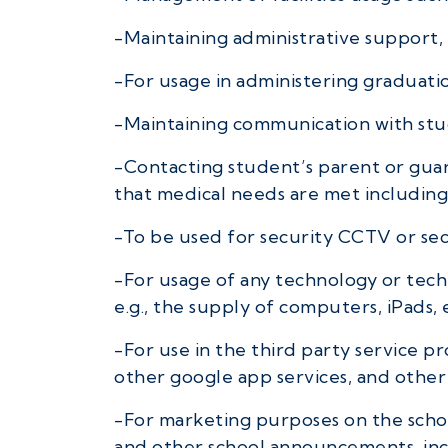
-Maintaining administrative support, 
-For usage in administering graduati
-Maintaining communication with st
-Contacting student’s parent or guar
that medical needs are met including
-To be used for security CCTV or se
-For usage of any technology or techn
e.g., the supply of computers, iPads, 
-For use in the third party service 
other google app services, and other 
-For marketing purposes on the schoo
and other school announcements, incl