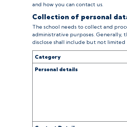
and how you can contact us.
Collection of personal dat
The school needs to collect and proc
administrative purposes. Generally, t
disclose shall include but not limited 
Category
Personal details