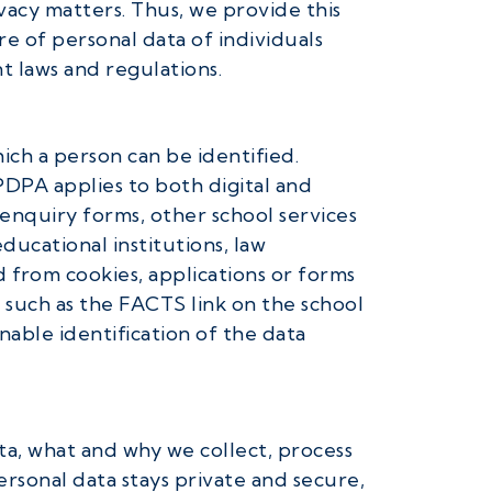
vacy matters. Thus, we provide this
re of personal data of individuals
t laws and regulations.
ich a person can be identified.
PDPA applies to both digital and
 enquiry forms, other school services
ducational institutions, law
from cookies, applications or forms
 such as the FACTS link on the school
able identification of the data
ata, what and why we collect, process
ersonal data stays private and secure,