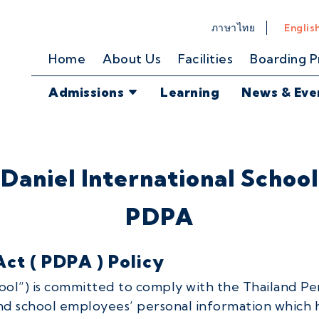
ภาษาไทย
Englis
Home
About Us
Facilities
Boarding 
Admissions
Learning
News & Eve
Daniel International School
PDPA
ct ( PDPA ) Policy
hool”) is committed to comply with the Thailand Pe
and school employees’ personal information which 