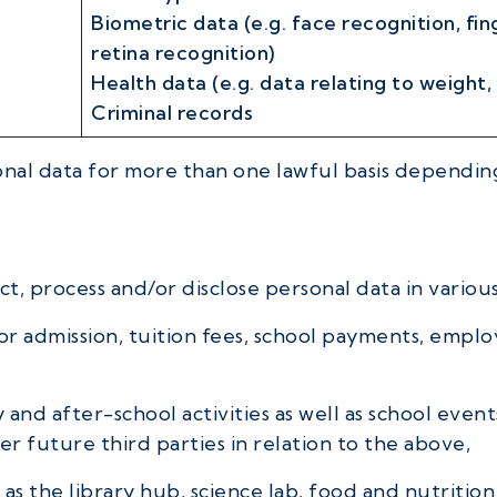
Biometric data (e.g. face recognition, fin
retina recognition)
Health data (e.g. data relating to weight,
Criminal records
al data for more than one lawful basis depending
t, process and/or disclose personal data in various
or admission, tuition fees, school payments, empl
and after-school activities as well as school event
 future third parties in relation to the above,
as the library hub, science lab, food and nutrition