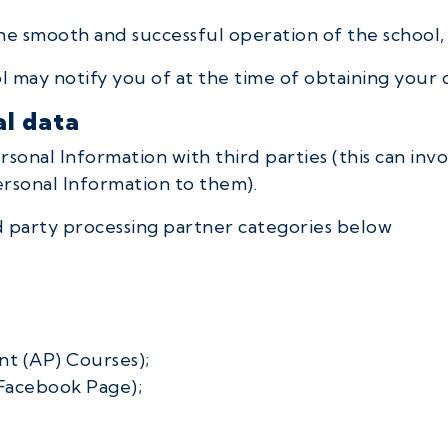
he smooth and successful operation of the school,
 may notify you of at the time of obtaining your 
al data
nal Information with third parties (this can invol
ersonal Information to them).
rd party processing partner categories below
t (AP) Courses);
Facebook Page);