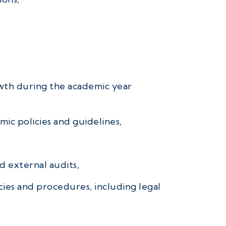
owth during the academic year
ic policies and guidelines,
d external audits,
cies and procedures, including legal