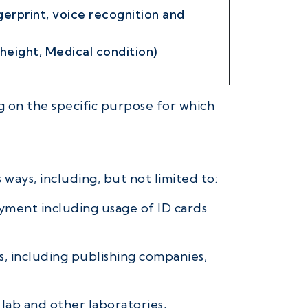
gerprint, voice recognition and
 height, Medical condition)
 on the specific purpose for which
 ways, including, but not limited to:
oyment including usage of ID cards
s, including publishing companies,
 lab and other laboratories,