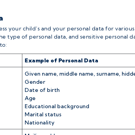
a
ess your child’s and your personal data for variou
he type of personal data, and sensitive personal da
to:
Example of Personal Data
Given name, middle name, surname, hidde
Gender
Date of birth
Age
Educational background
Marital status
Nationality