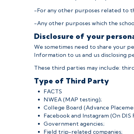
-For any other purposes related to t
-Any other purposes which the school
Disclosure of your person
We sometimes need to share your perso
Information to us and us disclosing p
These third parties may include: thi
Type of Third Party
FACTS
NWEA (MAP testing);
College Board (Advance Placemen
Facebook and Instagram (On DIS 
Government agencies;
Field trip-related companies;