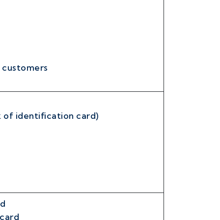
r customers
 of identification card)
rd
 card