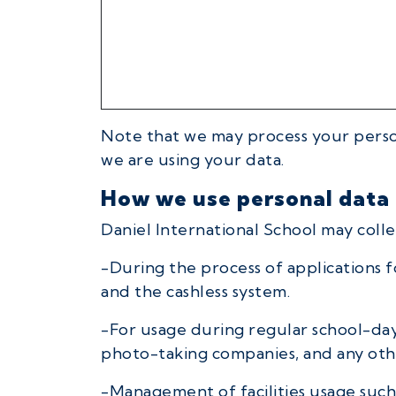
Note that we may process your person
we are using your data.
How we use personal data
Daniel International School may collec
-During the process of applications f
and the cashless system.
-For usage during regular school-day 
photo-taking companies, and any other
-Management of facilities usage such 