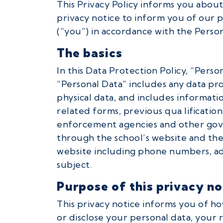
This Privacy Policy informs you about
privacy notice to inform you of our po
(“you”) in accordance with the Person
The basics
In this Data Protection Policy, “Perso
“Personal Data” includes any data pr
physical data, and includes informatio
related forms, previous qua lificatio
enforcement agencies and other gove
through the school’s website and the 
website including phone numbers, add
subject.
Purpose of this privacy no
This privacy notice informs you of ho
or disclose your personal data, your 