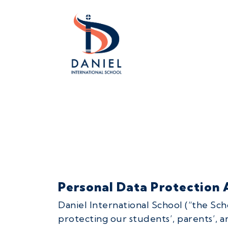
Personal Data Protection A
Daniel International School (“the Sc
protecting our students’, parents’, 