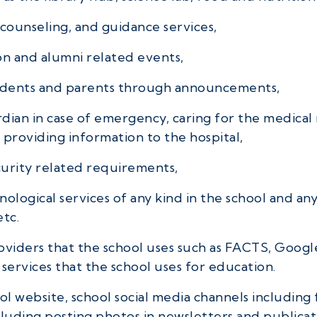
counseling, and guidance services,
on and alumni related events,
udents and parents through announcements,
dian in case of emergency, caring for the medical 
 providing information to the hospital,
curity related requirements,
ological services of any kind in the school and any
etc.
providers that the school uses such as FACTS, Goo
services that the school uses for education.
l website, school social media channels including 
uding posting photos in newsletters and publicat