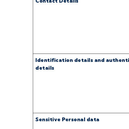
Contact Details
Identification details and authent
details
Sensitive Personal data