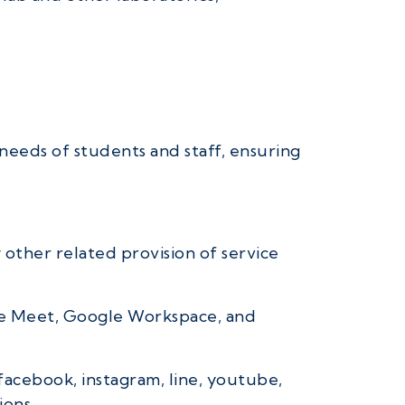
needs of students and staff, ensuring
 other related provision of service
gle Meet, Google Workspace, and
facebook, instagram, line, youtube,
ions,