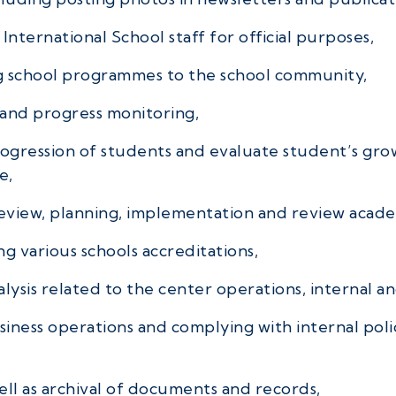
International School staff for official purposes,
g school programmes to the school community,
 and progress monitoring,
rogression of students and evaluate student’s gr
e,
review, planning, implementation and review academ
g various schools accreditations,
lysis related to the center operations, internal an
iness operations and complying with internal poli
ell as archival of documents and records,