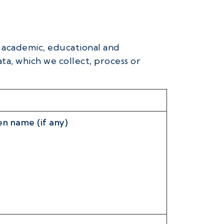
s academic, educational and
ta, which we collect, process or
n name (if any)