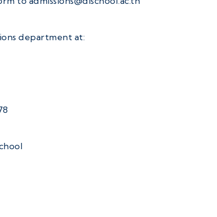
orm to admissions@dischool.ac.th
sions department at:
78
school