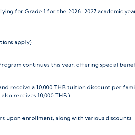
lying for Grade 1 for the 2026–2027 academic year 
tions apply)
rogram continues this year, offering special benefit
 and receive a 10,000 THB tuition discount per fami
also receives 10,000 THB.)
fers upon enrollment, along with various discounts.