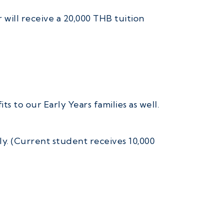
will receive a 20,000 THB tuition
s to our Early Years families as well.
ly. (Current student receives 10,000