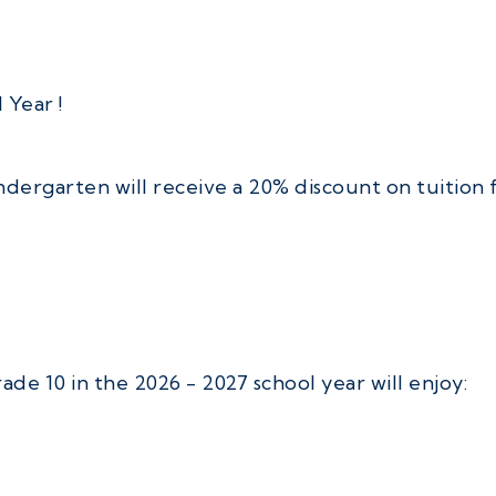
 Year !
dergarten will receive a 20% discount on tuition f
e 10 in the 2026 - 2027 school year will enjoy: