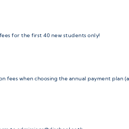
fees for the first 40 new students only!
on fees when choosing the annual payment plan (av