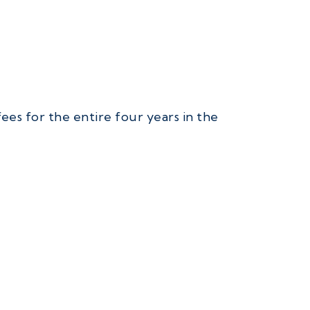
ees for the entire four years in the