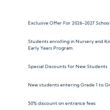
Exclusive Offer For 2026-2027 School
Students enrolling in Nursery and Kin
Early Years Program.
Special Discounts for New Students
New students entering Grade 1 to Grad
50% discount on entrance fees