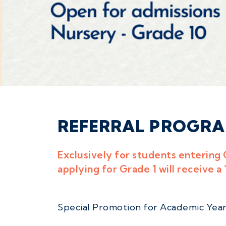
REFERRAL PROGR
Exclusively for students entering 
applying for Grade 1 will receive a
Special Promotion for Academic Year