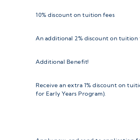
10% discount on tuition fees
An additional 2% discount on tuition 
Additional Benefit!
Receive an extra 1% discount on tuiti
for Early Years Program).