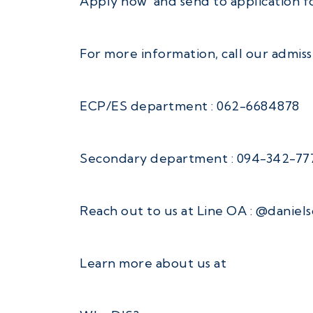
Apply now and send to application f
For more information, call our admis
ECP/ES department : 062-6684878
Secondary department : 094-342-77
Reach out to us at Line OA : @daniel
Learn more about us at