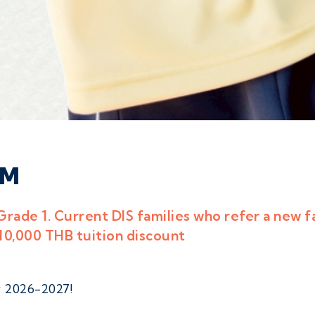
AM
Grade 1. Current DIS families who refer a new f
 10,000 THB tuition discount
 2026-2027!