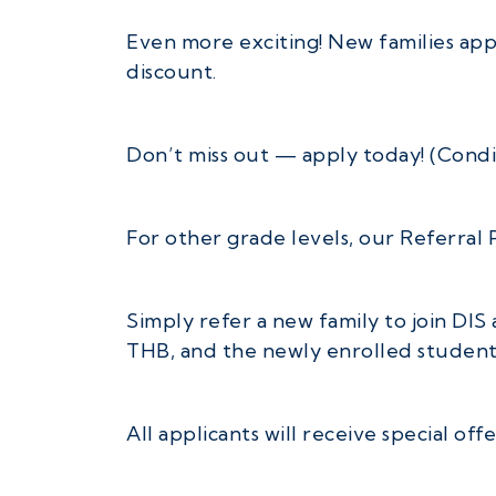
Even more exciting! New families app
discount.
Don’t miss out — apply today! (Condi
For other grade levels, our Referral P
Simply refer a new family to join DIS
THB, and the newly enrolled student 
All applicants will receive special of