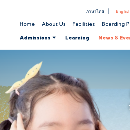
ภาษาไทย
Englis
Home
About Us
Facilities
Boarding 
Admissions
Learning
News & Eve