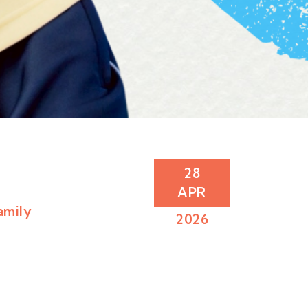
28
APR
amily
2026