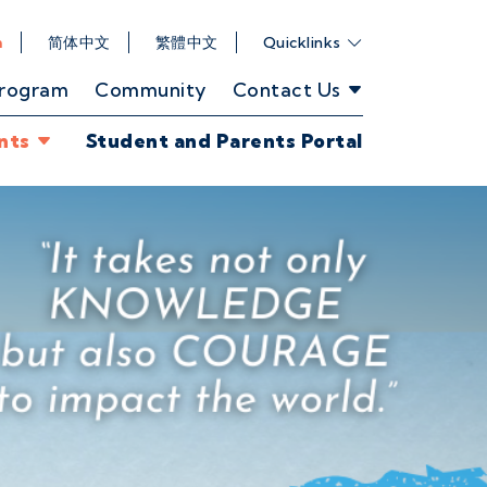
h
简体中文
繁體中文
Quicklinks
Program
Community
Contact Us
nts
Student and Parents Portal