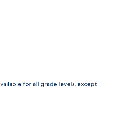
ailable for all grade levels, except